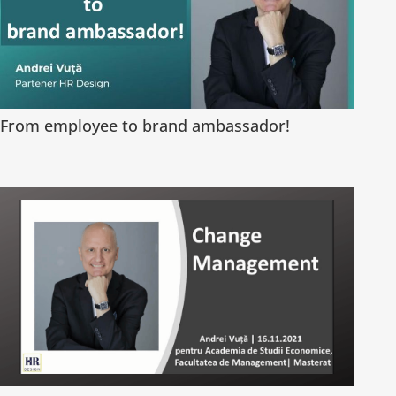
From employee to brand ambassador!