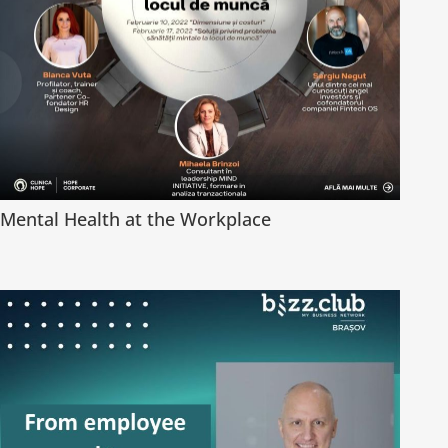
Mental Health at the Workplace