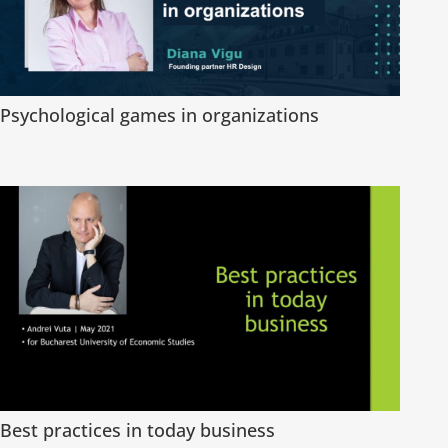
Psychological games in organizations
Best practices in today business