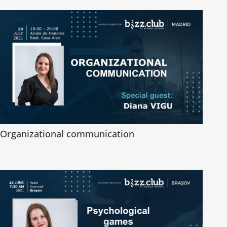
Organizational communication