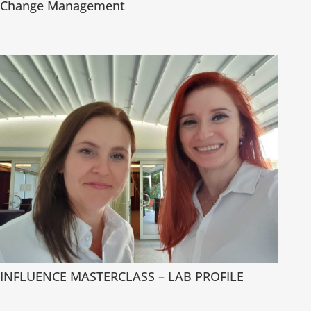
Change Management
INFLUENCE MASTERCLASS – LAB PROFILE