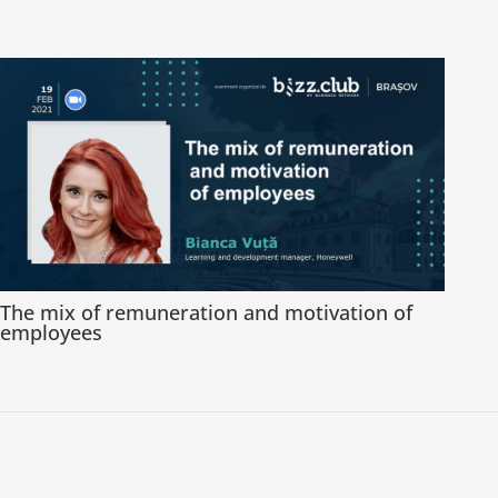
The mix of remuneration and motivation of
employees