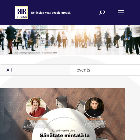
All
events