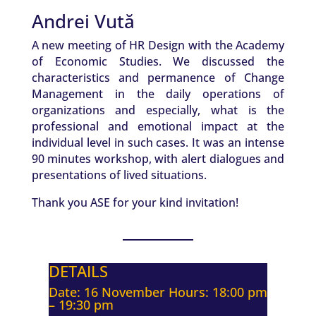
Andrei Vută
A new meeting of HR Design with the Academy
of Economic Studies. We discussed the
characteristics and permanence of Change
Management in the daily operations of
organizations and especially, what is the
professional and emotional impact at the
individual level in such cases. It was an intense
90 minutes workshop, with alert dialogues and
presentations of lived situations.
Thank you ASE for your kind invitation!
DETAILS
Date: 16 November Hours: 18:00 pm
– 19:30 pm