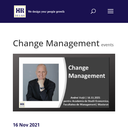
Change Management
events
16 Nov 2021