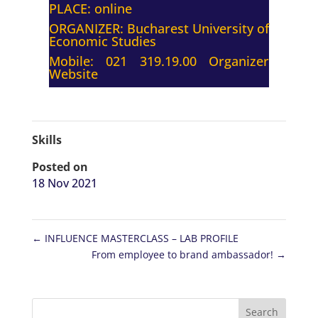
PLACE: online
ORGANIZER:
Bucharest University of
Economic Studies
Mobile: 021 319.19.00
Organizer
Website
Skills
Posted on
18 Nov 2021
←
INFLUENCE MASTERCLASS – LAB PROFILE
From employee to brand ambassador!
→