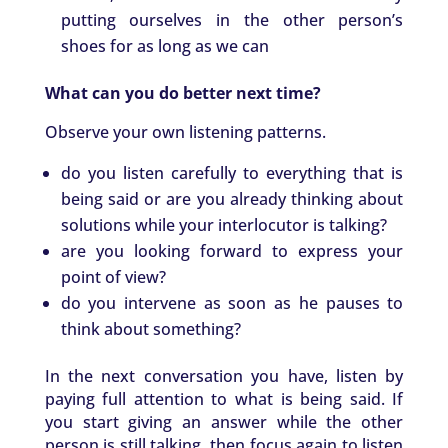
putting ourselves in the other person’s
shoes for as long as we can
What can you do better next time?
Observe your own listening patterns.
do you listen carefully to everything that is
being said or are you already thinking about
solutions while your interlocutor is talking?
are you looking forward to express your
point of view?
do you intervene as soon as he pauses to
think about something?
In the next conversation you have, listen by
paying full attention to what is being said. If
you start giving an answer while the other
person is still talking, then focus again to listen