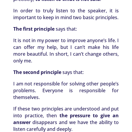
In order to truly listen to the speaker, it is
important to keep in mind two basic principles.
The first principle
says that:
It is not in my power to improve anyone’s life. I
can offer my help, but I can’t make his life
more beautiful. In short, I can’t change others,
only me.
The second principle
says that:
I am not responsible for solving other people’s
problems. Everyone is responsible for
themselves.
If these two principles are understood and put
into practice, then
the pressure to give an
answer
disappears and we have the ability to
listen carefully and deeply.