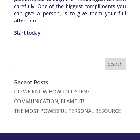
carefully. One of the biggest compliments you
can give a person, is to give them your full
attention.
Start today!
Recent Posts
DO WE KNOW HOW TO LISTEN?
COMMUNICATION, BLAME IT!
THE MOST POWERFUL PERSONAL RESOURCE