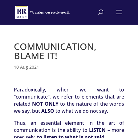
COMMUNICATION,
BLAME IT!
10 Aug 2021
Paradoxically, when we want to
“communicate”, we refer to elements that are
related
NOT ONLY
to the nature of the words
we say, but
ALSO
to what we do not say.
Thus, an essential element in the art of
communication is the ability to
LISTEN
– more
precisely,
to listen to what is not said
.