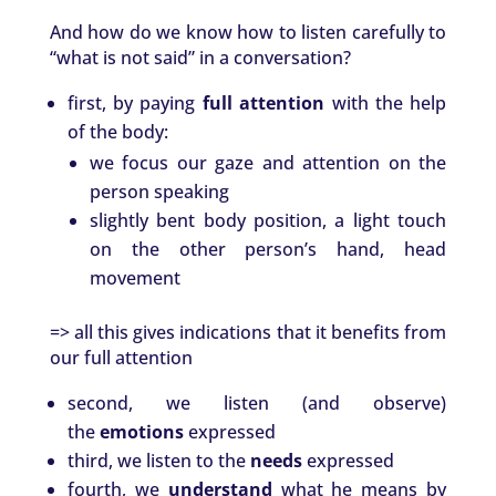
And how do we know how to listen carefully to
“what is not said” in a conversation?
first, by paying
full attention
with the help
of the body:
we focus our gaze and attention on the
person speaking
slightly bent body position, a light touch
on the other person’s hand, head
movement
=> all this gives indications that it benefits from
our full attention
second, we listen (and observe)
the
emotions
expressed
third, we listen to the
needs
expressed
fourth, we
understand
what he means by